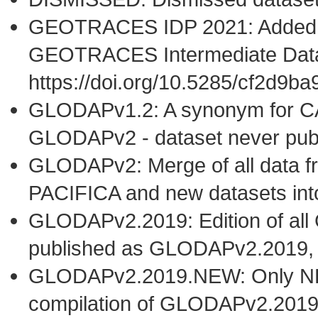
GEOTRACES IDP 2021: Added t
GEOTRACES Intermediate Data
https://doi.org/10.5285/cf2d9
GLODAPv1.2: A synonym for C
GLODAPv2 - dataset never publ
GLODAPv2: Merge of all dat
PACIFICA and new datasets i
GLODAPv2.2019: Edition of al
published as GLODAPv2.2019,
GLODAPv2.2019.NEW: Only NEW 
compilation of GLODAPv2.2019