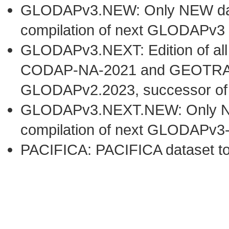
GLODAPv3.NEW: Only NEW datas
compilation of next GLODAPv3 
GLODAPv3.NEXT: Edition of al
CODAP-NA-2021 and GEOTRACE
GLODAPv2.2023, successor o
GLODAPv3.NEXT.NEW: Only NEW 
compilation of next GLODAPv3
PACIFICA: PACIFICA dataset t