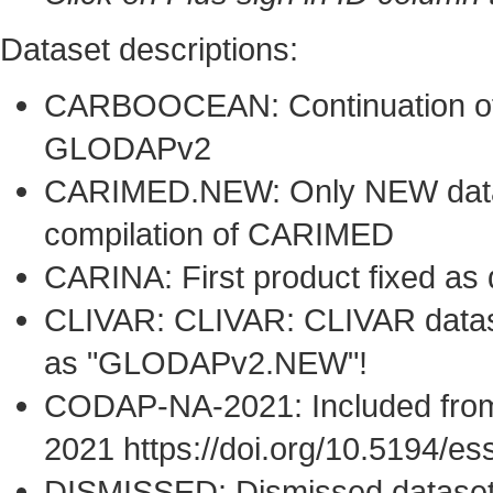
Dataset descriptions:
CARBOOCEAN: Continuation of 
GLODAPv2
CARIMED.NEW: Only NEW datase
compilation of CARIMED
CARINA: First product fixed as
CLIVAR: CLIVAR: CLIVAR dataset
as "GLODAPv2.NEW"!
CODAP-NA-2021: Included from
2021 https://doi.org/10.5194/e
DISMISSED: Dismissed datase