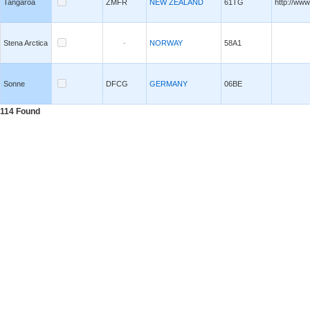
Tangaroa
ZMFR
NEW ZEALAND
61TG
http://www
Stena Arctica
-
NORWAY
58A1
Sonne
DFCG
GERMANY
06BE
114
Found