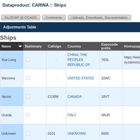
Dataproduct: CARINA
:: Ships
GLODAP @ OCADS
Comments
Uploads, Downloads, Documentation
Adjustments Table
Ships
Expocode
Name
Stationary
Callsign
Country
Homepag
prefix
CHINA; THE
https://ww
Xue Long
-
PEOPLES
76XL
system/oc
REPUBLIC OF
Wecoma
-
UNITED STATES
32WC
Vector
CGBW
CANADA
18VT
Urania
-
ITALY
48UR
Unknown
0101
UNKNOWN
0000