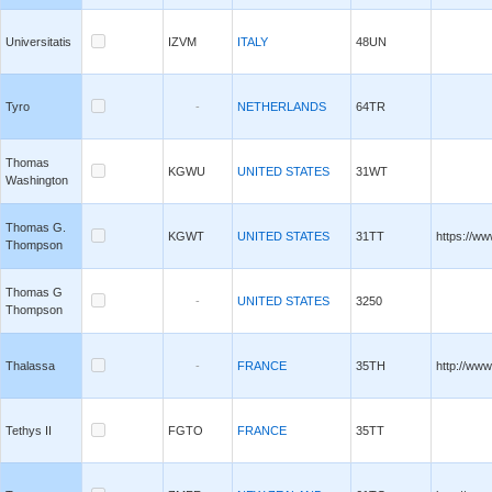
Universitatis
IZVM
ITALY
48UN
Tyro
-
NETHERLANDS
64TR
Thomas
KGWU
UNITED STATES
31WT
Washington
Thomas G.
KGWT
UNITED STATES
31TT
https://w
Thompson
Thomas G
-
UNITED STATES
3250
Thompson
Thalassa
-
FRANCE
35TH
http://www
Tethys II
FGTO
FRANCE
35TT