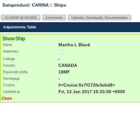
Dataproduct: CARINA
:: Ships
GLODAP @ OCADS
Comments
Uploads, Downloads, Documentation
Adjustments Table
Show Ship
Martha L Black
Name
Stationary
-
Callsign
CANADA
Country
18MF
Expocode prefix
-
Homepage
#<Cruise:0x7f172fe3ebd8>
Cruises
Fri, 13 Jan 2017 16:33:00 +0000
Updated at
Close