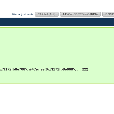
Filter adjustments:
CARINA (ALL)
NEW or EDITED in CARINA
DISMI
x7f172fb8e708>, #<Cruise:0x7f172fb8e668>, … (22)