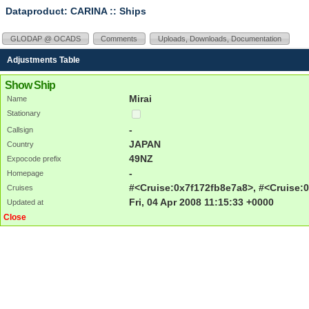
Dataproduct: CARINA
:: Ships
GLODAP @ OCADS
Comments
Uploads, Downloads, Documentation
Adjustments Table
Show Ship
Mirai
Name
Stationary
-
Callsign
JAPAN
Country
49NZ
Expocode prefix
-
Homepage
#<Cruise:0x7f172fb8e7a8>, #<Cruise:0
Cruises
Fri, 04 Apr 2008 11:15:33 +0000
Updated at
Close