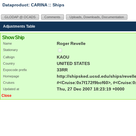
Dataproduct: CARINA
:: Ships
GLODAP @ OCADS
Comments
Uploads, Downloads, Documentation
Adjustments Table
Show Ship
Roger Revelle
Name
Stationary
KAOU
Callsign
UNITED STATES
Country
33RR
Expocode prefix
http://shipsked.ucsd.edu/ships/revell
Homepage
#<Cruise:0x7f172f9bcf60>, #<Cruise:0
Cruises
Thu, 27 Dec 2007 18:23:19 +0000
Updated at
Close