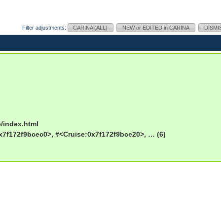
Filter adjustments:
CARINA (ALL)
NEW or EDITED in CARINA
DISMI
e/index.html
x7f172f9bcec0>, #<Cruise:0x7f172f9bce20>, … (6)