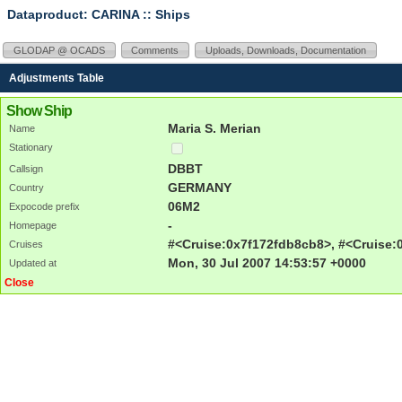
Dataproduct: CARINA
:: Ships
GLODAP @ OCADS
Comments
Uploads, Downloads, Documentation
Adjustments Table
Show Ship
Maria S. Merian
Name
Stationary
DBBT
Callsign
GERMANY
Country
06M2
Expocode prefix
-
Homepage
#<Cruise:0x7f172fdb8cb8>, #<Cruise:
Cruises
Mon, 30 Jul 2007 14:53:57 +0000
Updated at
Close