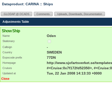
Dataproduct: CARINA
:: Ships
GLODAP @ OCADS
Comments
Uploads, Downloads, Documentation
Adjustments Table
Show Ship
Oden
Name
Stationary
-
Callsign
SWEDEN
Country
77DN
Expocode prefix
http://www.sjofartsverket.se/templa
Homepage
#<Cruise:0x7f172fd52350>, #<Cruise:0
Cruises
Tue, 22 Jan 2008 14:13:33 +0000
Updated at
Close