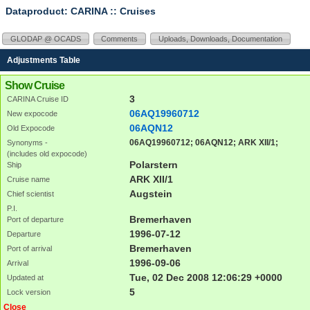
Dataproduct: CARINA
:: Cruises
GLODAP @ OCADS
Comments
Uploads, Downloads, Documentation
Adjustments Table
Show Cruise
3
CARINA Cruise ID
06AQ19960712
New expocode
06AQN12
Old Expocode
06AQ19960712; 06AQN12; ARK XII/1;
Synonyms -
(includes old expocode)
Polarstern
Ship
ARK XII/1
Cruise name
Augstein
Chief scientist
P.I.
Bremerhaven
Port of departure
1996-07-12
Departure
Bremerhaven
Port of arrival
1996-09-06
Arrival
Tue, 02 Dec 2008 12:06:29 +0000
Updated at
5
Lock version
Close