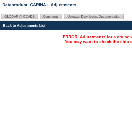
Dataproduct: CARINA
:: Adjustments
GLODAP @ OCADS
Comments
Uploads, Downloads, Documentation
Back to Adjustments List
ERROR: Adjustments for a cruise 
You may want to check the ship c