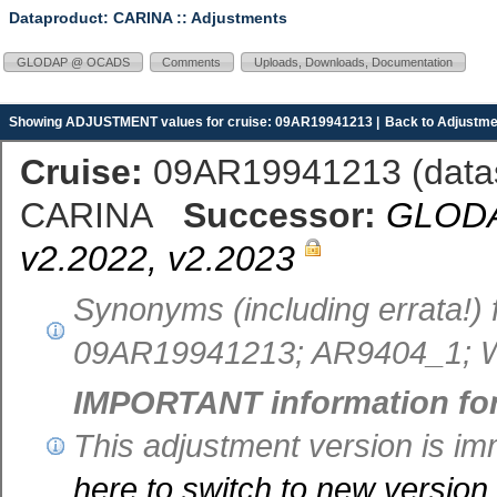
Dataproduct: CARINA
:: Adjustments
GLODAP @ OCADS
Comments
Uploads, Downloads, Documentation
Showing ADJUSTMENT values for cruise: 09AR19941213 |
Back to Adjustme
Cruise:
09AR19941213 (
dat
CARINA
Successor:
GLODAP
v2.2022, v2.2023
Synonyms (including errata!)
09AR19941213; AR9404_1; 
IMPORTANT information fo
This adjustment version is i
here to switch to new versio