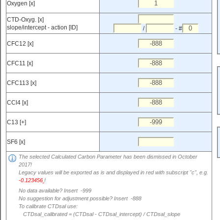
Oxygen [x]
CTD-Oxyg. [x]
slope/intercept - action [ID]
/
- #
CFC12 [x]
CFC11 [x]
CFC113 [x]
CCl4 [x]
C13 [+]
SF6 [x]
The selected Calculated Carbon Parameter has been dismissed in October
2017!
Legacy values will be exported as is and displayed in red with subscript "c", e.g.
-0.123456
!
c
No data available? Insert -999
No suggestion for adjustment possible? Insert -888
To calibrate CTDsal use:
CTDsal_calibrated = (CTDsal - CTDsal_intercept) / CTDsal_slope