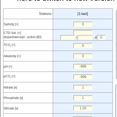
Stations:
[1-last]
Salinity [+]
CTD-Sal. [+]
slope/intercept - action [ID]
/
- #
TCO
[+]
2
Alkalinity [+]
pH [+]
pCO
[+]
2
Nitrate [x]
Phosphate [x]
Silicate [x]