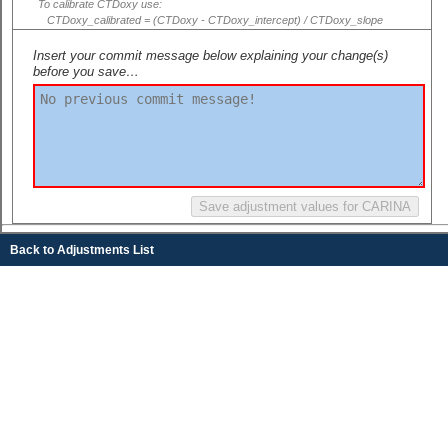
To calibrate CTDoxy use:
CTDoxy_calibrated = (CTDoxy - CTDoxy_intercept) / CTDoxy_slope
Insert your commit message below explaining your change(s)
before you save…
Back to Adjustments List