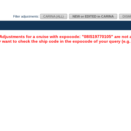
Filter adjustments:
CARINA (ALL)
NEW or EDITED in CARINA
DISM
djustments for a cruise with expocode: "08IS19770105" are not a
 want to check the ship code in the expocode of your query (e.g.