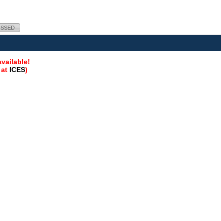
ISSED
vailable!
 at
ICES
)