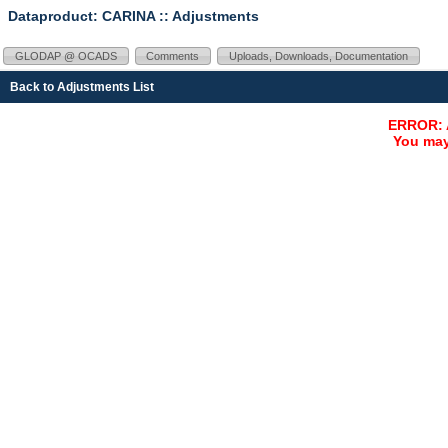
Dataproduct: CARINA
:: Adjustments
GLODAP @ OCADS
Comments
Uploads, Downloads, Documentation
Back to Adjustments List
ERROR: A
You may